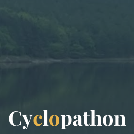
C
y
c
l
o
p
a
t
h
o
n