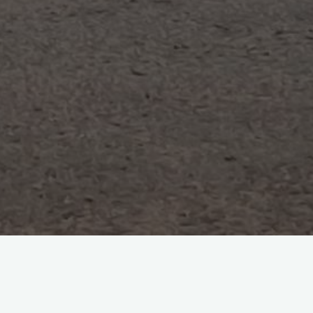
Search