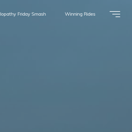
lopathy Friday Smash
Winning Rides