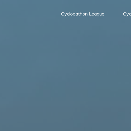
Cyclopathon League
Cyc