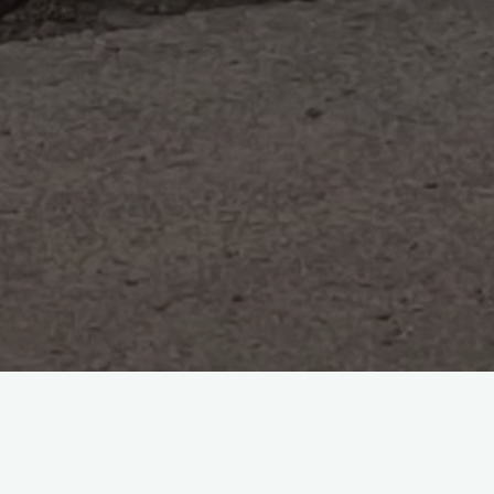
2 Comments