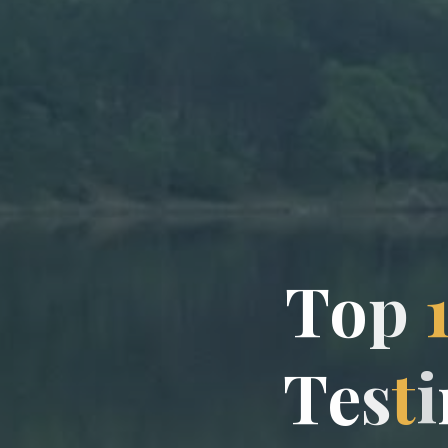
T
o
p
T
e
s
t
i