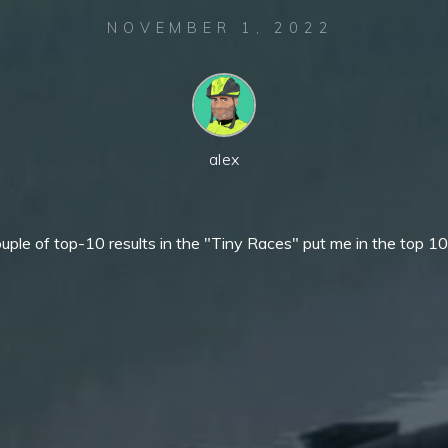
NOVEMBER 1, 2022
alex
uple of top-10 results in the "Tiny Races" put me in the top 10