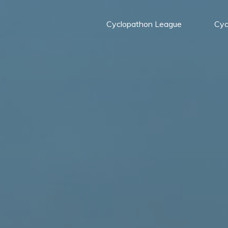
Cyclopathon League
Cyc