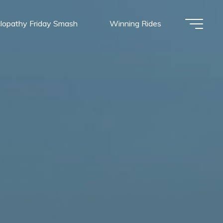
lopathy Friday Smash
Winning Rides